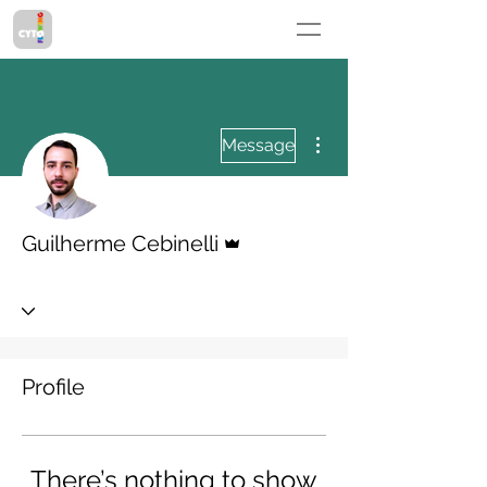
More actions
Message
Admin
Guilherme Cebinelli
Profile
There’s nothing to show