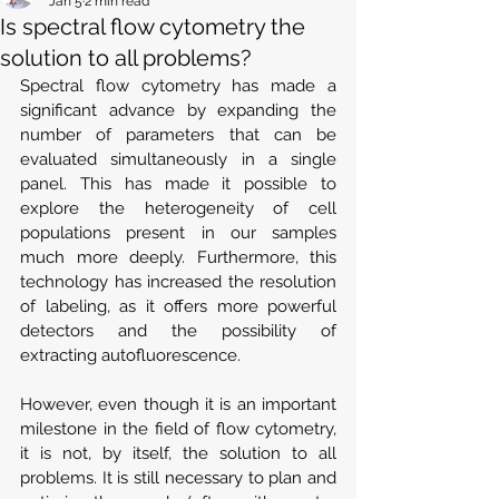
Jan 5
2 min read
Is spectral flow cytometry the
solution to all problems?
Spectral flow cytometry has made a 
significant advance by expanding the 
number of parameters that can be 
evaluated simultaneously in a single 
panel. This has made it possible to 
explore the heterogeneity of cell 
populations present in our samples 
much more deeply. Furthermore, this 
technology has increased the resolution 
of labeling, as it offers more powerful 
detectors and the possibility of 
extracting autofluorescence.
However, even though it is an important 
milestone in the field of flow cytometry, 
it is not, by itself, the solution to all 
problems. It is still necessary to plan and 