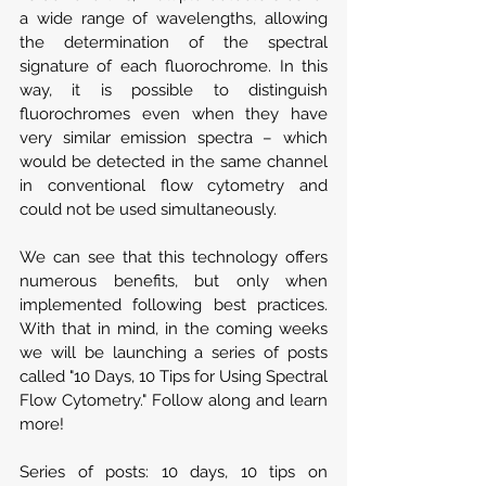
a wide range of wavelengths, allowing 
the determination of the spectral 
signature of each fluorochrome. In this 
way, it is possible to distinguish 
fluorochromes even when they have 
very similar emission spectra – which 
would be detected in the same channel 
in conventional flow cytometry and 
could not be used simultaneously.
We can see that this technology offers 
numerous benefits, but only when 
implemented following best practices. 
With that in mind, in the coming weeks 
we will be launching a series of posts 
called "10 Days, 10 Tips for Using Spectral 
Flow Cytometry." Follow along and learn 
more!
Series of posts: 10 days, 10 tips on 