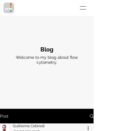
Blog
Welcome to my blog about flow
cytometry.
Post
Guilherme Cebinelli