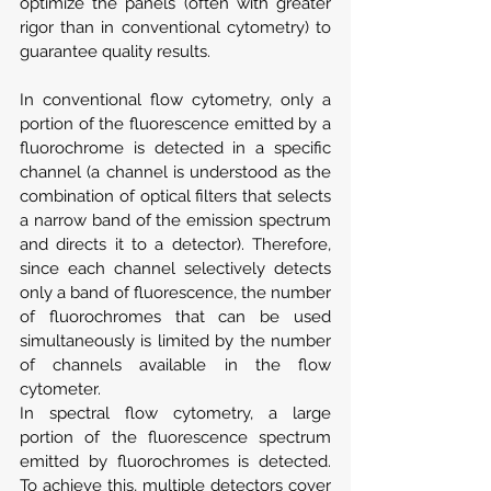
optimize the panels (often with greater 
rigor than in conventional cytometry) to 
guarantee quality results.
In conventional flow cytometry, only a 
portion of the fluorescence emitted by a 
fluorochrome is detected in a specific 
channel (a channel is understood as the 
combination of optical filters that selects 
a narrow band of the emission spectrum 
and directs it to a detector). Therefore, 
since each channel selectively detects 
only a band of fluorescence, the number 
of fluorochromes that can be used 
simultaneously is limited by the number 
of channels available in the flow 
cytometer.
In spectral flow cytometry, a large 
portion of the fluorescence spectrum 
emitted by fluorochromes is detected. 
To achieve this, multiple detectors cover 