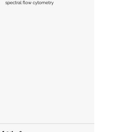
spectral flow cytometry